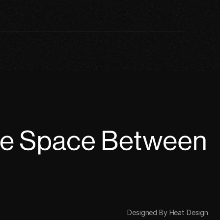
Designed By Heat Design