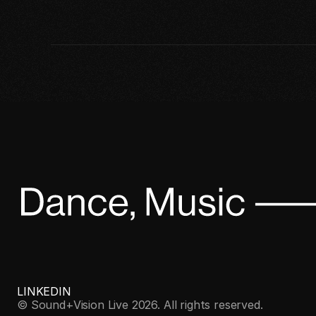
LINKEDIN
© Sound+Vision Live 2026. All rights reserved.