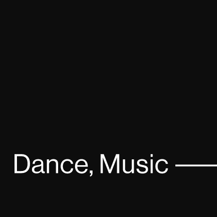
Faithless – Live in Moscow