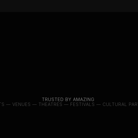
We work behind the scenes with a
shaping careers, international t
partnerships around their work
move between forms – and stay 
down.
If our world meets yours, som
Let’s see where it leads.
Tatiana
Tokareva
Founder
TRUSTED BY AMAZING 
TS — VENUES — THEATRES — FESTIVALS — CULTURAL PA