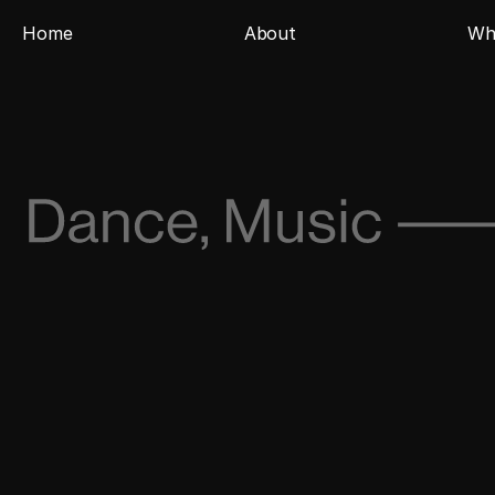
Home
About
Wh