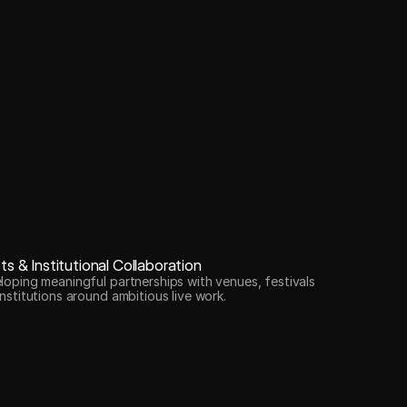
sts & Institutional Collaboration
loping meaningful partnerships with venues, festivals
nstitutions around ambitious live work.