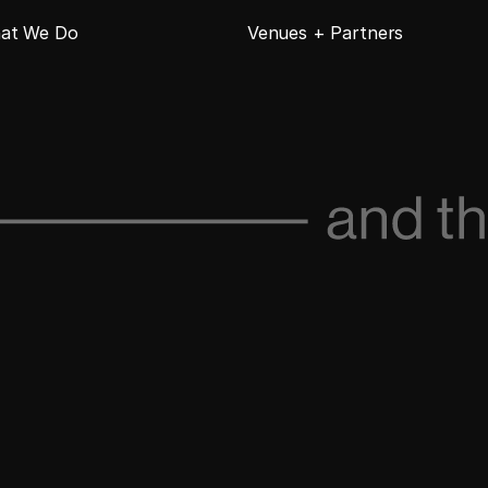
at We Do
Venues + Partners