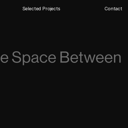
Selected Projects
Contact