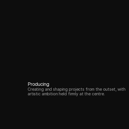
Producing
Creating and shaping projects from the outset, with
artistic ambition held firmly at the centre.