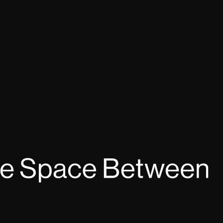
Dance
AIR: MNDF