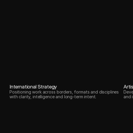
International Strategy
Arti
Positioning work across borders, formats and disciplines
Deve
with clarity, intelligence and long-term intent.
and i