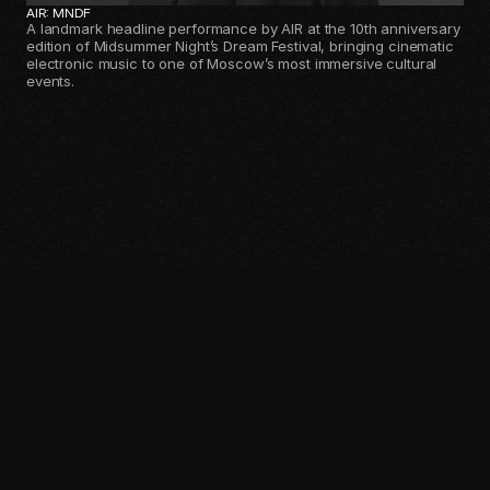
AIR: MNDF
A landmark headline performance by AIR at the 10th anniversary
edition of Midsummer Night’s Dream Festival, bringing cinematic
electronic music to one of Moscow’s most immersive cultural
events.