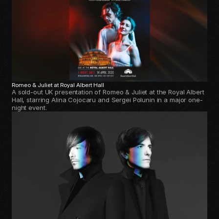
Romeo & Juliet at Royal Albert Hall 
A sold-out UK presentation of Romeo & Juliet at the Royal Albert
Hall, starring Alina Cojocaru and Sergei Polunin in a major one-
night event.