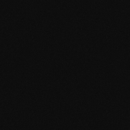
p
e
r
f
o
r
m
a
n
c
e
a
n
d
c
u
r
a
t
e
d
m
u
s
i
c
a
l
i
d
e
n
t
i
t
y
.
W
h
a
t
W
e
D
i
d
A
s
p
a
r
t
o
f
o
u
r
w
o
r
k
o
n
t
h
e
f
e
s
t
i
v
a
l
’
s
m
u
s
i
c
p
r
o
g
r
a
m
m
e
,
w
e
s
e
c
u
r
e
d
a
n
d
d
e
l
i
v
e
r
e
d
t
h
e
b
o
o
k
i
n
g
w
i
t
h
i
n
t
h
e
w
i
d
e
r
c
u
r
a
t
o
r
i
a
l
d
i
r
e
c
t
i
o
n
o
f
t
h
e
e
v
e
n
t
.
T
h
e
p
e
r
f
o
r
m
a
n
c
e
r
e
f
l
e
c
t
s
o
u
r
r
o
l
e
i
n
s
h
a
p
i
n
g
l
i
n
e
-
u
p
s
t
h
a
t
b
a
l
a
n
c
e
d
a
r
t
i
s
t
i
c
c
r
e
d
i
b
i
l
i
t
y
,
c
u
l
t
u
r
a
l
r
e
l
e
v
a
n
c
e
a
n
d
a
u
d
i
e
n
c
e
a
p
p
e
a
l
,
w
h
i
l
e
h
e
l
p
i
n
g
d
e
f
i
n
e
t
h
e
f
e
s
t
i
v
a
l
a
s
a
s
e
r
i
o
u
s
p
l
a
t
f
o
r
m
f
o
r
i
n
t
e
r
n
a
t
i
o
n
a
l
e
l
e
c
t
r
o
n
i
c
m
u
s
i
c
.