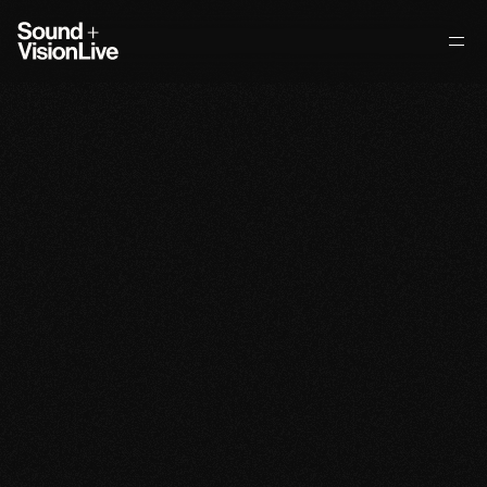
About
What We Do
Venue + Partners
Selected Projects
Contact
Selected
Projects
Kruder
&
Dorfmeister:
MNDF
A
h
e
a
d
l
i
n
e
a
p
p
e
a
r
a
n
c
e
b
y
K
r
u
d
e
r
&
D
o
r
f
m
e
i
s
t
e
r
a
t
M
i
d
s
u
m
m
e
r
N
i
g
h
t
’
s
D
r
e
a
m
F
e
s
t
i
v
a
l
,
r
e
i
n
f
o
r
c
i
n
g
t
h
e
e
v
e
n
t
’
s
r
e
p
u
t
a
t
i
o
n
f
o
r
i
n
t
e
r
n
a
t
i
o
n
a
l
l
y
r
e
s
p
e
c
t
e
d
e
l
e
c
t
r
o
n
i
c
m
u
s
i
c
p
r
o
g
r
a
m
m
i
n
g
.