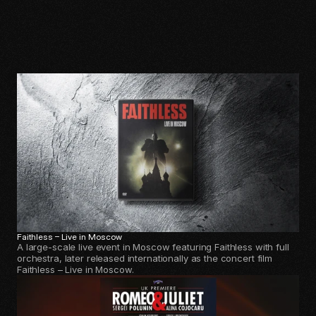
Kruder
&
Dorfmeister
at
Midsummer
Night’s
Dream
Festival (MNDF)
More
Selected
Projects
Faithless – Live in Moscow
A large-scale live event in Moscow featuring Faithless with full
orchestra, later released internationally as the concert film
Faithless – Live in Moscow.